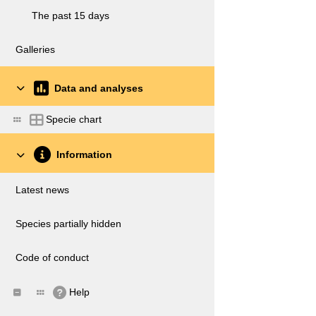
The past 15 days
Galleries
Data and analyses
Specie chart
Information
Latest news
Species partially hidden
Code of conduct
Help