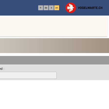
fr
de
it
en
d :