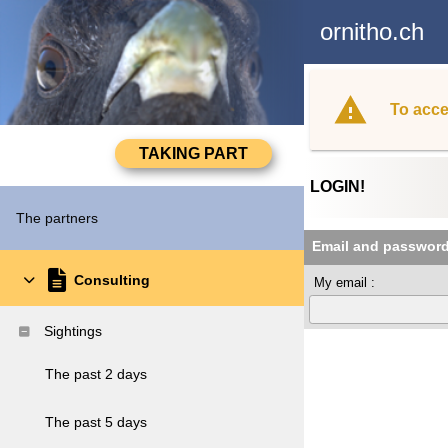
ornitho.ch
To acce
LOGIN!
The partners
Email and passwor
Consulting
My email :
Sightings
The past 2 days
The past 5 days