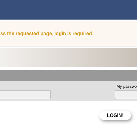
ss the requested page, login is required.
d
My passwor