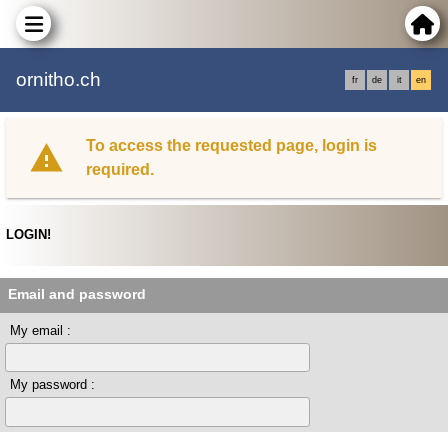
ornitho.ch
fr
de
it
en
To access the requested page, login is
required.
LOGIN!
Email and password
My email :
My password :