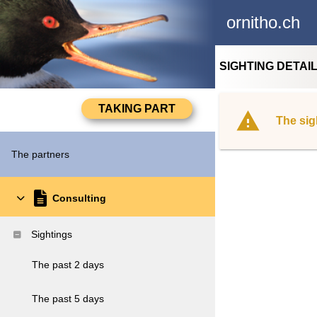
ornitho.ch
SIGHTING DETAI
The sig
The partners
Consulting
Sightings
The past 2 days
The past 5 days