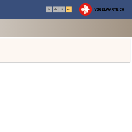
fr
de
it
en