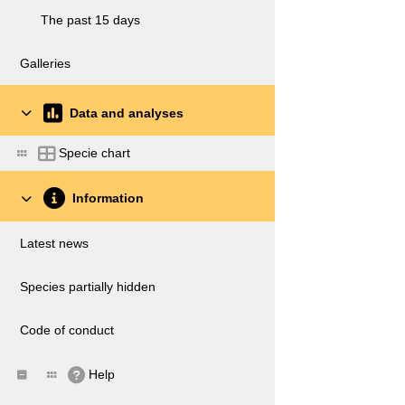
The past 15 days
Galleries
Data and analyses
Specie chart
Information
Latest news
Species partially hidden
Code of conduct
Help