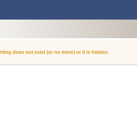
L
hting does not exist (or no more) or it is hidden.