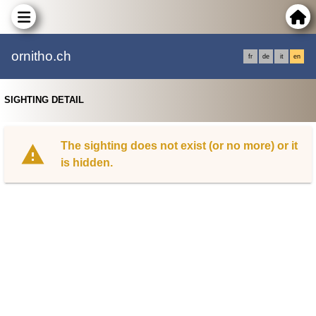
ornitho.ch
fr
de
it
en
SIGHTING DETAIL
The sighting does not exist (or no more) or it
is hidden.