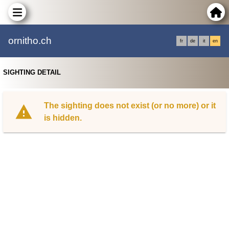
ornitho.ch
fr
de
it
en
SIGHTING DETAIL
The sighting does not exist (or no more) or it
is hidden.