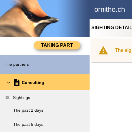
ornitho.ch
SIGHTING DETAI
The sig
The partners
Consulting
Sightings
The past 2 days
The past 5 days