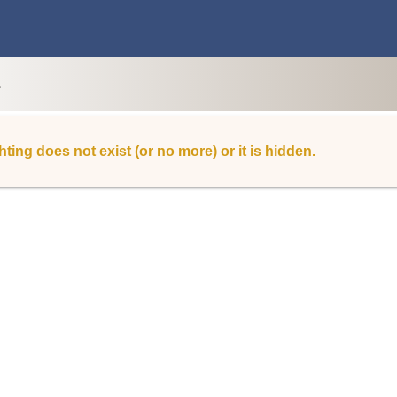
L
hting does not exist (or no more) or it is hidden.