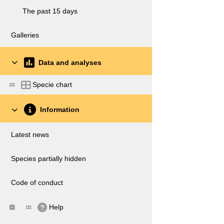
The past 15 days
Galleries
Data and analyses
Specie chart
Information
Latest news
Species partially hidden
Code of conduct
Help