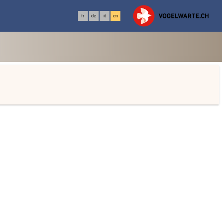
fr
de
it
en