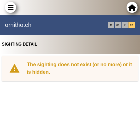
ornitho.ch
fr
de
it
en
SIGHTING DETAIL
The sighting does not exist (or no more) or it
is hidden.