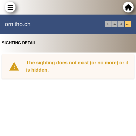
ornitho.ch
fr
de
it
en
SIGHTING DETAIL
The sighting does not exist (or no more) or it
is hidden.