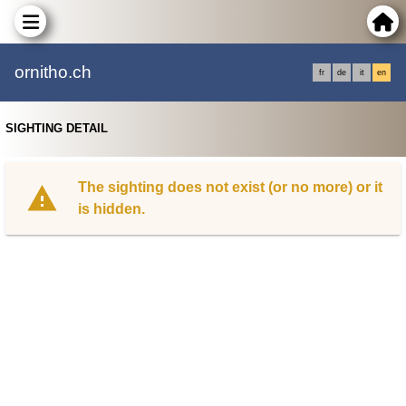
ornitho.ch
fr
de
it
en
SIGHTING DETAIL
The sighting does not exist (or no more) or it
is hidden.