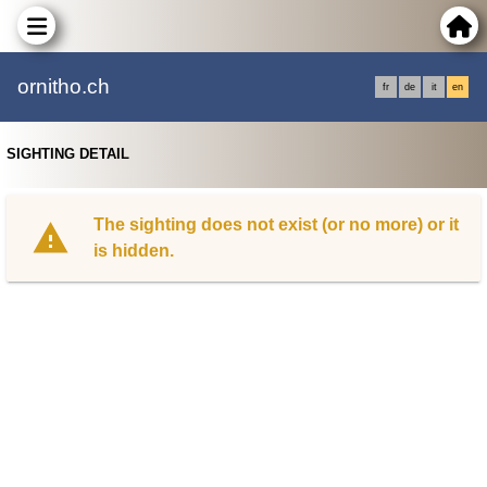
ornitho.ch
fr
de
it
en
SIGHTING DETAIL
The sighting does not exist (or no more) or it
is hidden.