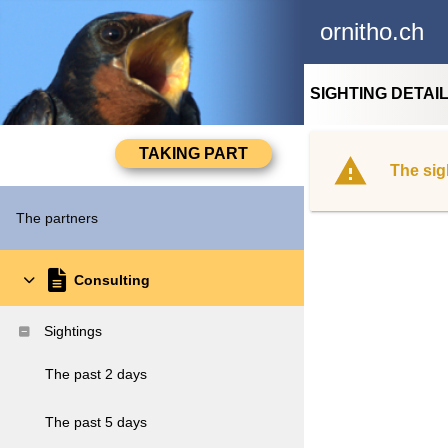
ornitho.ch
SIGHTING DETAI
The sig
The partners
Consulting
Sightings
The past 2 days
The past 5 days