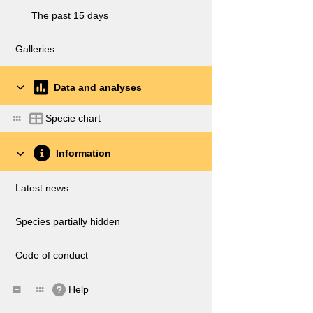
The past 15 days
Galleries
Data and analyses
Specie chart
Information
Latest news
Species partially hidden
Code of conduct
Help