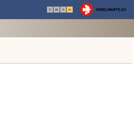
fr
de
it
en