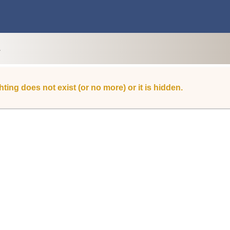
L
hting does not exist (or no more) or it is hidden.