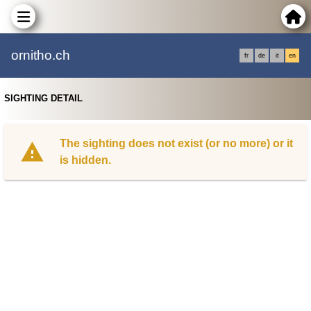
ornitho.ch
fr
de
it
en
SIGHTING DETAIL
The sighting does not exist (or no more) or it
is hidden.