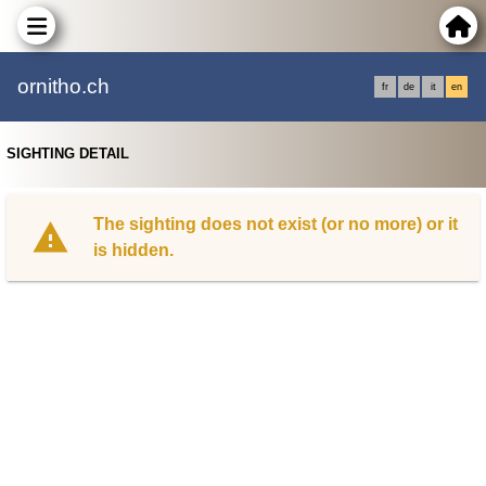
ornitho.ch
fr
de
it
en
SIGHTING DETAIL
The sighting does not exist (or no more) or it
is hidden.