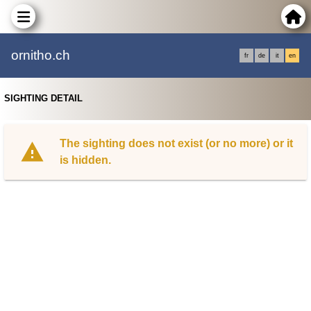
ornitho.ch
fr
de
it
en
SIGHTING DETAIL
The sighting does not exist (or no more) or it
is hidden.