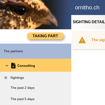
ornitho.ch
SIGHTING DETAI
The sig
The partners
Consulting
Sightings
The past 2 days
The past 5 days