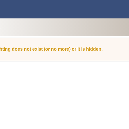
L
hting does not exist (or no more) or it is hidden.