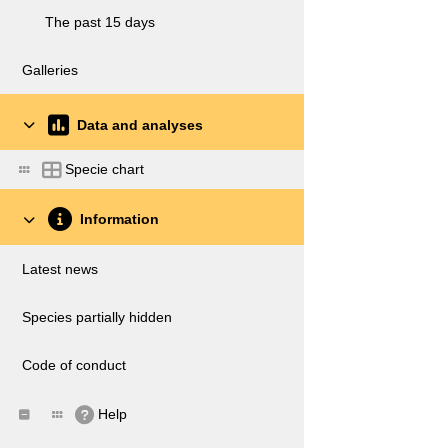
The past 15 days
Galleries
Data and analyses
Specie chart
Information
Latest news
Species partially hidden
Code of conduct
Help