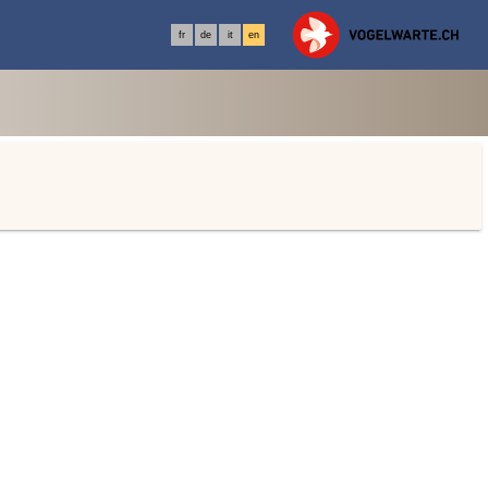
fr
de
it
en