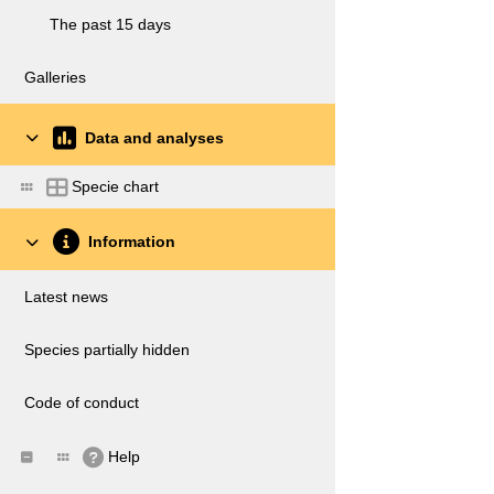
The past 15 days
Galleries
Data and analyses
Specie chart
Information
Latest news
Species partially hidden
Code of conduct
Help