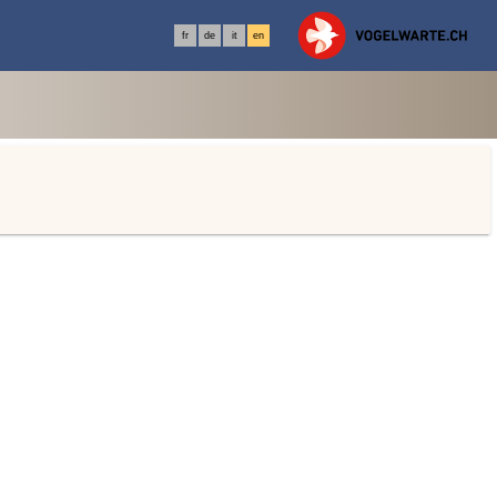
fr
de
it
en