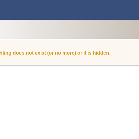
L
hting does not exist (or no more) or it is hidden.