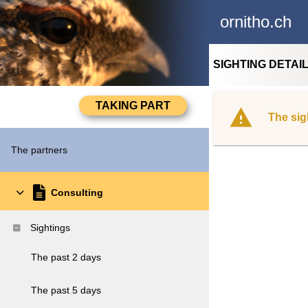
ornitho.ch
SIGHTING DETAI
The sig
The partners
Consulting
Sightings
The past 2 days
The past 5 days