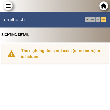
ornitho.ch
fr
de
it
en
SIGHTING DETAIL
The sighting does not exist (or no more) or it
is hidden.