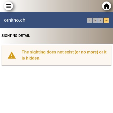
ornitho.ch
fr
de
it
en
SIGHTING DETAIL
The sighting does not exist (or no more) or it
is hidden.