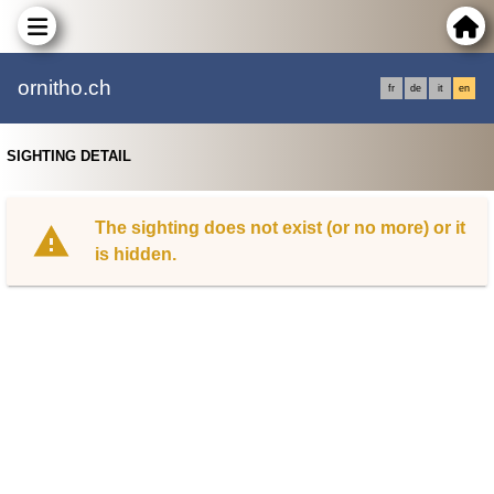
ornitho.ch
fr
de
it
en
SIGHTING DETAIL
The sighting does not exist (or no more) or it
is hidden.