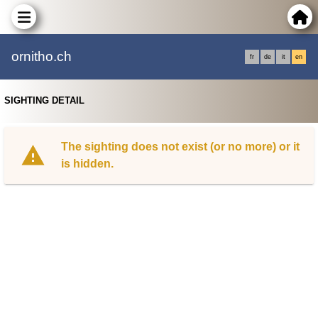
ornitho.ch
fr
de
it
en
SIGHTING DETAIL
The sighting does not exist (or no more) or it
is hidden.