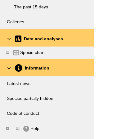
The past 15 days
Galleries
Data and analyses
Specie chart
Information
Latest news
Species partially hidden
Code of conduct
Help