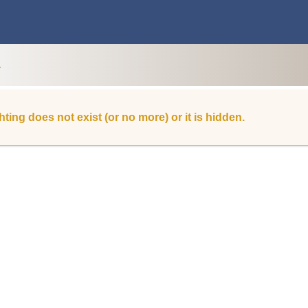
L
hting does not exist (or no more) or it is hidden.