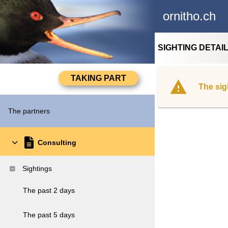
ornitho.ch
SIGHTING DETAI
The sig
The partners
Consulting
Sightings
The past 2 days
The past 5 days