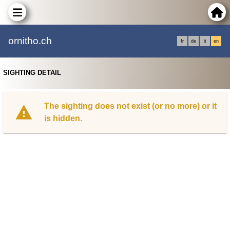
ornitho.ch
fr
de
it
en
SIGHTING DETAIL
The sighting does not exist (or no more) or it
is hidden.