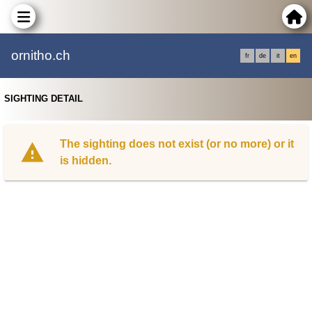
ornitho.ch
fr
de
it
en
SIGHTING DETAIL
The sighting does not exist (or no more) or it
is hidden.