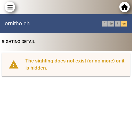
ornitho.ch
fr
de
it
en
SIGHTING DETAIL
The sighting does not exist (or no more) or it
is hidden.