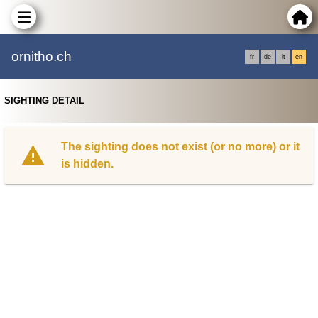
ornitho.ch
fr
de
it
en
SIGHTING DETAIL
The sighting does not exist (or no more) or it
is hidden.