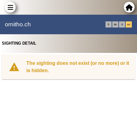
ornitho.ch
fr
de
it
en
SIGHTING DETAIL
The sighting does not exist (or no more) or it
is hidden.