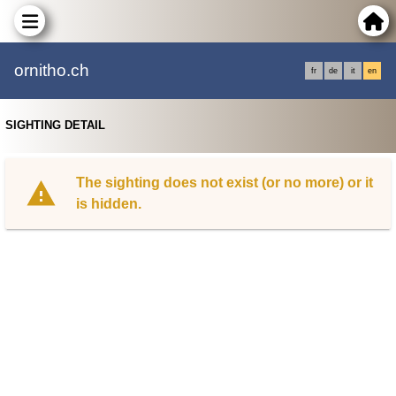
ornitho.ch
fr
de
it
en
SIGHTING DETAIL
The sighting does not exist (or no more) or it
is hidden.