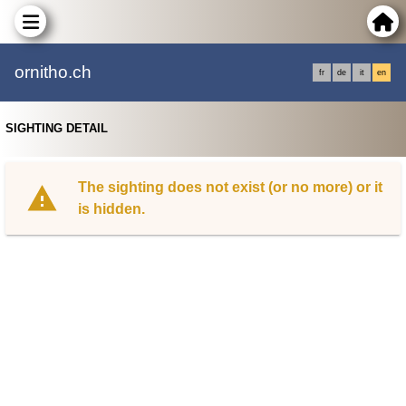
ornitho.ch
fr
de
it
en
SIGHTING DETAIL
The sighting does not exist (or no more) or it
is hidden.