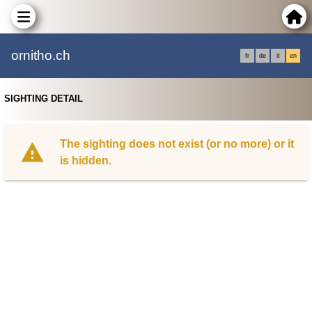
ornitho.ch
fr
de
it
en
SIGHTING DETAIL
The sighting does not exist (or no more) or it
is hidden.