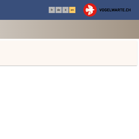
fr
de
it
en