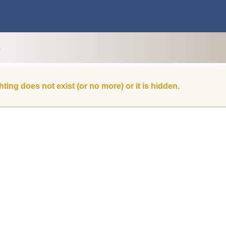
L
hting does not exist (or no more) or it is hidden.