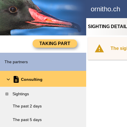
ornitho.ch
SIGHTING DETAI
The sig
The partners
Consulting
Sightings
The past 2 days
The past 5 days