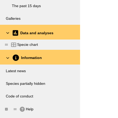
The past 15 days
Galleries
Data and analyses
Specie chart
Information
Latest news
Species partially hidden
Code of conduct
Help